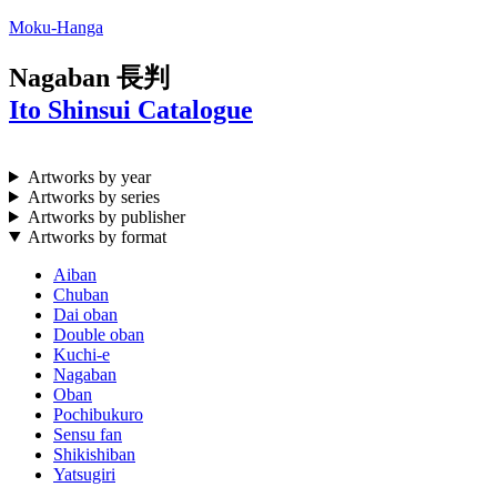
Moku-Hanga
Nagaban
長判
Ito Shinsui Catalogue
Artworks by year
Artworks by series
Artworks by publisher
Artworks by format
Aiban
Chuban
Dai oban
Double oban
Kuchi-e
Nagaban
Oban
Pochibukuro
Sensu fan
Shikishiban
Yatsugiri