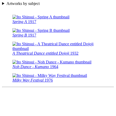
Artworks by subject
Spring A
1917
Spring B
1917
A Theatrical Dance entitled Dojoji
1932
Noh Dance - Kumano
1964
Milky Way Festival
1976