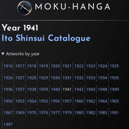
MOKU-HANGA
Year
1941
Ito Shinsui Catalogue
Artworks by year
1916
1917
1918
1919
1920
1921
1922
1923
1924
1925
1926
1927
1928
1929
1930
1931
1932
1933
1934
1935
1936
1937
1938
1939
1940
1941
1942
1943
1948
1949
1950
1953
1954
1955
1956
1957
1960
1962
1964
1965
1967
1969
1970
1976
1977
1979
1980
1982
1985
1991
1997