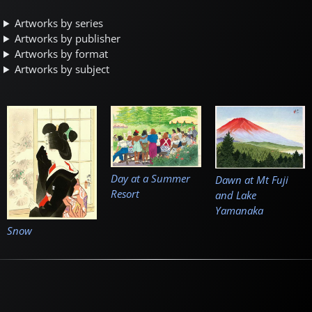
Artworks by series
Artworks by publisher
Artworks by format
Artworks by subject
Day at a Summer
Dawn at Mt Fuji
Resort
and Lake
Yamanaka
Snow