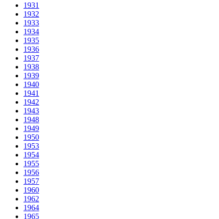
1931
1932
1933
1934
1935
1936
1937
1938
1939
1940
1941
1942
1943
1948
1949
1950
1953
1954
1955
1956
1957
1960
1962
1964
1965