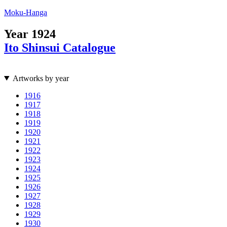
Moku-Hanga
Year
1924
Ito Shinsui Catalogue
Artworks by year
1916
1917
1918
1919
1920
1921
1922
1923
1924
1925
1926
1927
1928
1929
1930